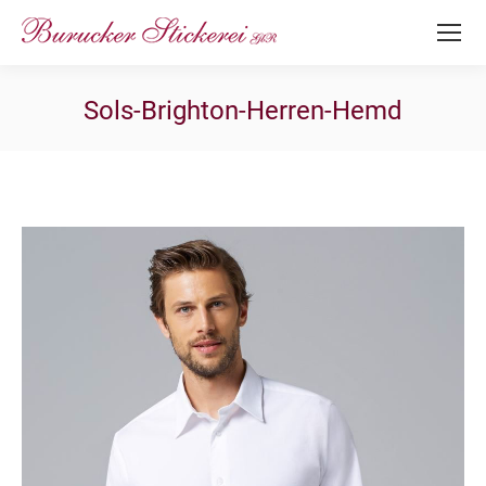
Sols-Brighton-Herren-Hemd