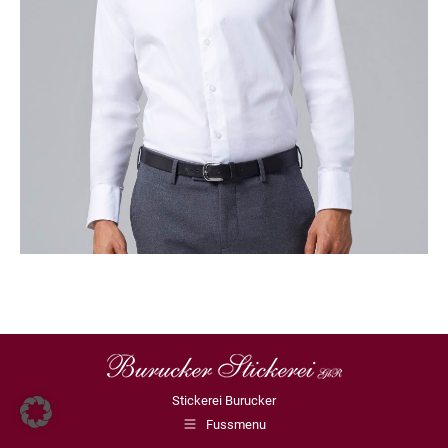
Stickerei Burucker
Fussmenu