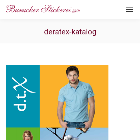
deratex-katalog