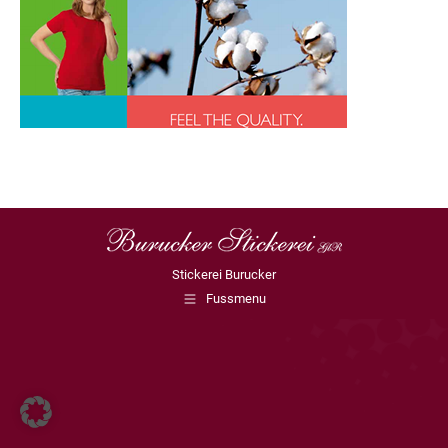
Stickerei Burucker
Fussmenu