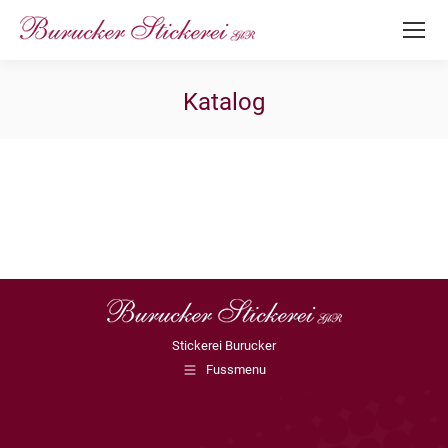
Katalog
Stickerei Burucker
Fussmenu