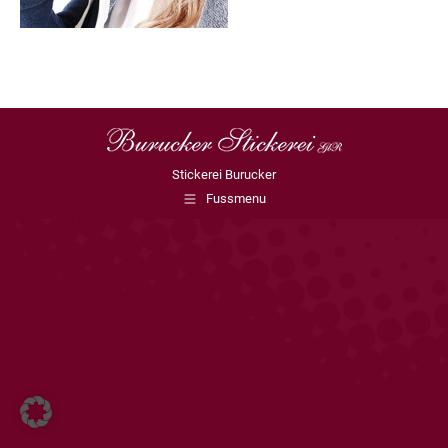
Stickerei Burucker
Fussmenu