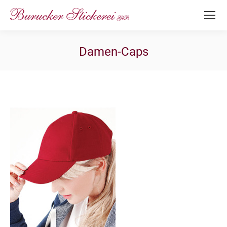
Damen-Caps