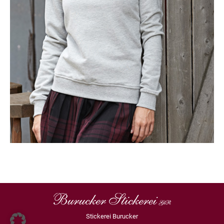
Stickerei Burucker