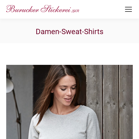
Damen-Sweat-Shirts