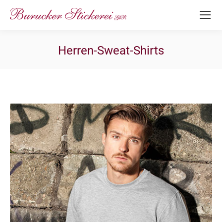
Herren-Sweat-Shirts