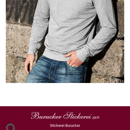
Stickerei Burucker