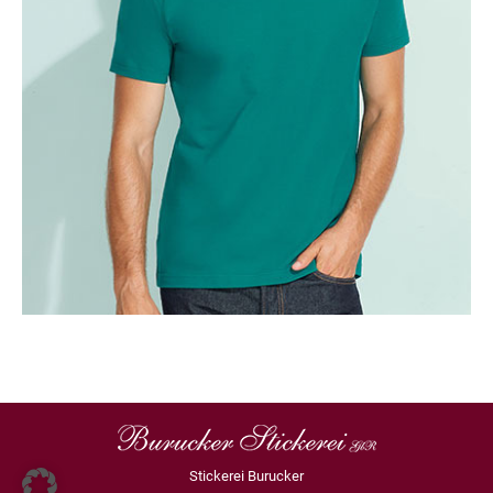
Stickerei Burucker