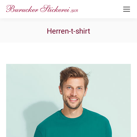
Herren-t-shirt